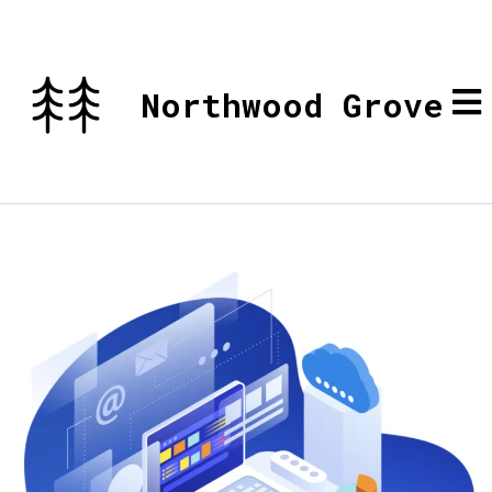
Northwood Grove