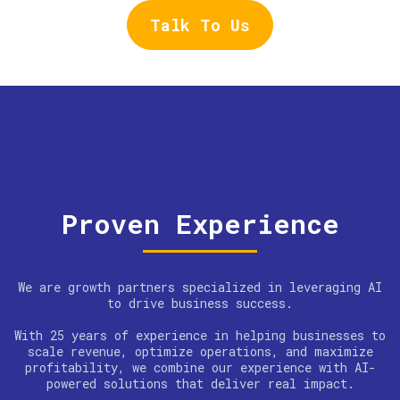
Talk To Us
Proven Experience
We are growth partners specialized in leveraging AI
to drive business success.
With 25 years of experience in helping businesses to
scale revenue, optimize operations, and maximize
profitability, we combine our experience with AI-
powered solutions that deliver real impact.