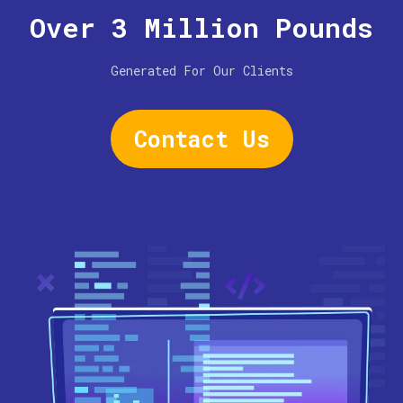
Over 3 Million Pounds
Generated For Our Clients
Contact Us