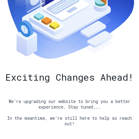
Exciting Changes Ahead!
We’re upgrading our website to bring you a better
experience. Stay tuned...
In the meantime, we’re still here to help so reach
out!