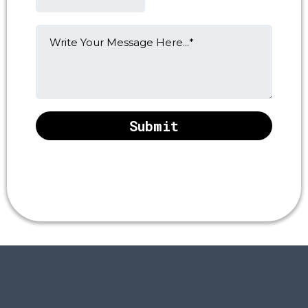
Submit