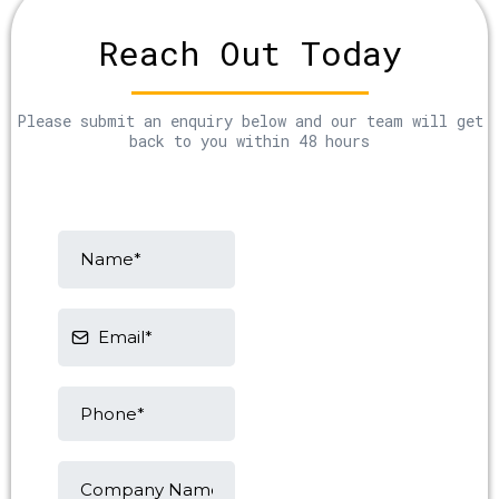
Reach Out Today
Please submit an enquiry below and our team will get
back to you within 48 hours